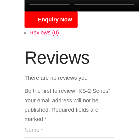
Enquiry Now
Reviews (0)
Reviews
There are no reviews yet.
Be the first to review “KS-2 Series”
Your email address will not be
published.
Required fields are
marked
*