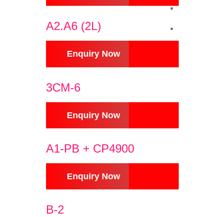
A2.A6 (2L)
Enquiry Now
3CM-6
Enquiry Now
A1-PB + CP4900
Enquiry Now
B-2