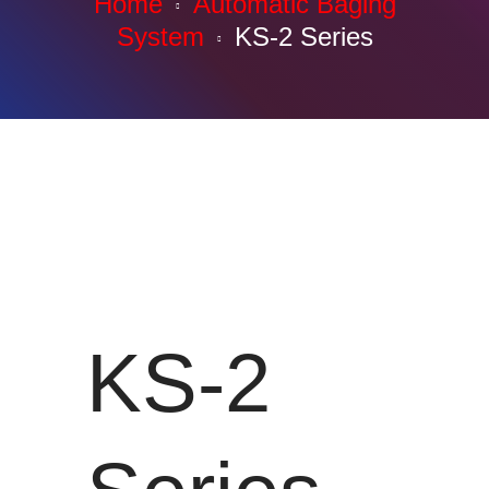
Home
Automatic Baging
System
KS-2 Series
KS-2