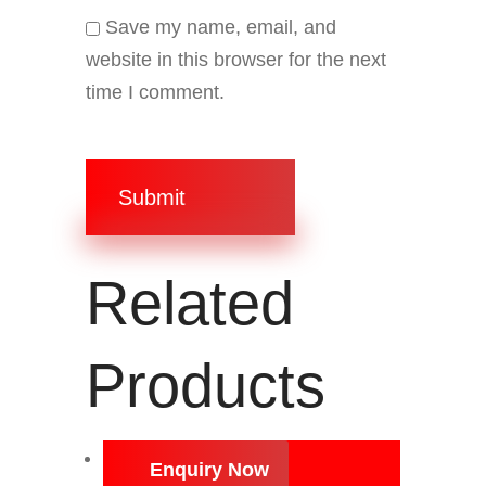
Save my name, email, and
website in this browser for the next
time I comment.
Submit
Related
Products
Enquiry Now