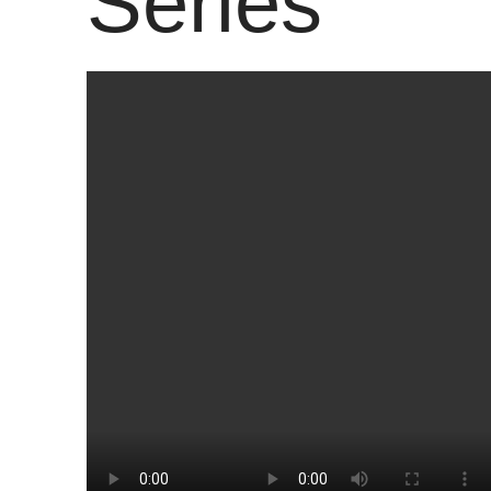
Series