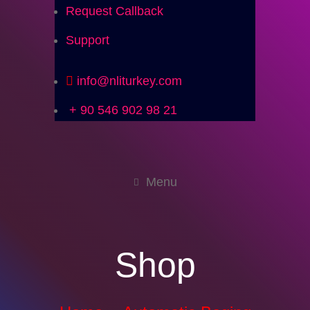
Request Callback
Support
info@nliturkey.com
+ 90 546 902 98 21
Menu
Shop