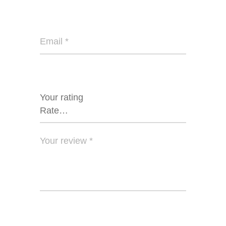
Your rating